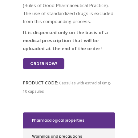
(Rules of Good Pharmaceutical Practice).
The use of standardized drugs is excluded
from this compounding process.
It is dispensed only on the basis of a
medical prescription that will be
uploaded at the end of the order!
ORDER NOW!
PRODUCT CODE:
Capsules with estradiol 6mg-
10 capsules
Pharmacological properties
Warnings and precautions