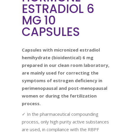
ESTRADIOL 6
MG 10
CAPSULES
Capsules with micronized estradiol
hemihydrate (bioidentical) 6 mg
prepared in
our
clean room laboratory,
are mainly used
for correcting the
symptoms of estrogen deficiency in
perimenopausal and post-menopausal
women or during the fertilization
process.
✓ In the pharmaceutical compounding
process, only high purity active substances
are used, in compliance with the RBPF