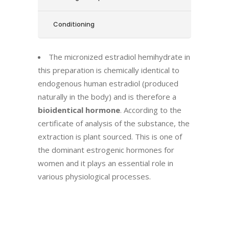
Conditioning
The micronized estradiol hemihydrate in
this preparation is chemically identical to
endogenous human estradiol (produced
naturally in the body) and is therefore a
bioidentical hormone
. According to the
certificate of analysis of the substance, the
extraction is plant sourced. This is one of
the dominant estrogenic hormones for
women and it plays an essential role in
various physiological processes.