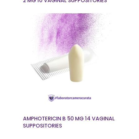
2 MG 10 VAGINAL SUPPOSITORIES
READ MORE
AMPHOTERICIN B 50 MG 14 VAGINAL
SUPPOSITORIES