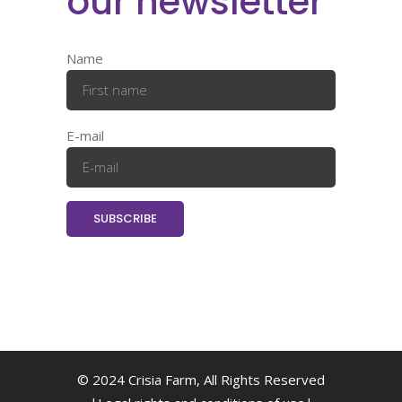
our newsletter
Name
E-mail
© 2024 Crisia Farm, All Rights Reserved