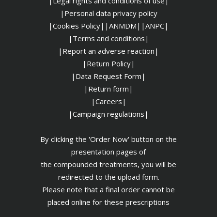
|Legal rights and conditions of use|
|
Personal data privacy policy
|Cookies Policy|
|ANMDM|
|ANPC|
|Terms and conditions|
|Report an adverse reaction|
|Return Policy|
|Data Request Form|
|Return form|
|Careers|
|Campaign regulations|
By clicking the 'Order Now' button on the
presentation pages of
the compounded treatments, you will be
redirected to the upload form.
Please note that a final order cannot be
placed online for these prescriptions