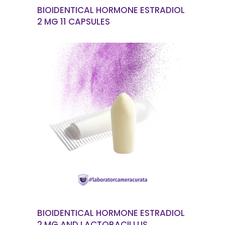
BIOIDENTICAL HORMONE ESTRADIOL
2 MG 11 CAPSULES
READ MORE
BIOIDENTICAL HORMONE ESTRADIOL
2 MG AND LACTOBACILLUS