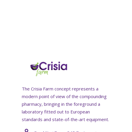
The Crisia Farm concept represents a
modern point of view of the compounding
pharmacy, bringing in the foreground a
laboratory fitted out to European
standards and state-of-the-art equipment.