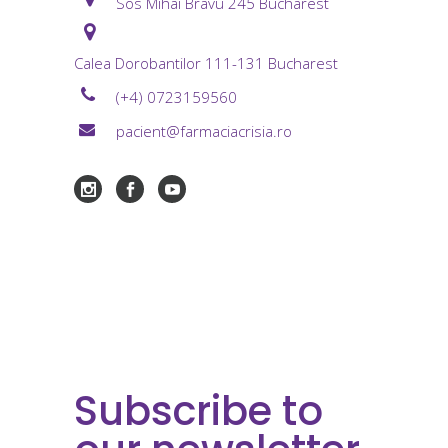
Sos Mihai Bravu 245 Bucharest
Calea Dorobantilor 111-131 Bucharest
(+4) 0723159560
pacient@farmaciacrisia.ro
Subscribe to