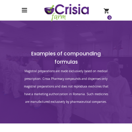
0
Examples of compounding
formulas
Magistral preparations are made exclusively based on medical
prescription. Crisia Pharmacy compounds and dispenses only
magistral preparations and does not reproduce medicines that
have a marketing authorization in Romania. Such medicines
are manufactured exclusively by pharmaceutical companies.