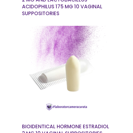
ACIDOPHILUS 175 MG 10 VAGINAL
SUPPOSITORIES
READ MORE
BIOIDENTICAL HORMONE ESTRADIOL