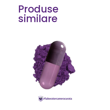
Produse
similare
READ MORE