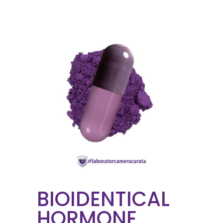
BIOIDENTICAL
HORMONE