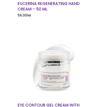
EUCERINA REGENERATING HAND
CREAM – 50 ML
56.00
lei
ORDER NOW
EYE CONTOUR GEL CREAM WITH