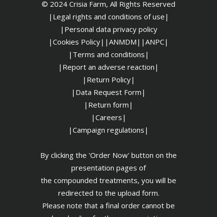
© 2024 Crisia Farm, All Rights Reserved
|Legal rights and conditions of use|
|
Personal data privacy policy
|Cookies Policy|
|ANMDM|
|ANPC|
|Terms and conditions|
|Report an adverse reaction|
|Return Policy|
|Data Request Form|
|Return form|
|Careers|
|Campaign regulations|
By clicking the 'Order Now' button on the
presentation pages of
the compounded treatments, you will be
redirected to the upload form.
Please note that a final order cannot be