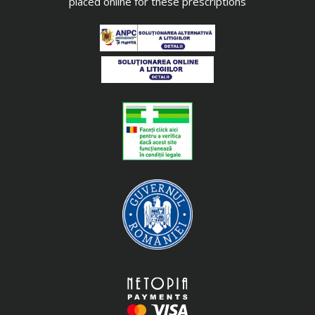
placed online for these prescriptions