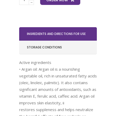
ORDER NOW
INGREDIENTS AND DIRECTIONS FOR USE
STORAGE CONDITIONS
Active ingredients
• Argan oil: Argan oil is a nourishing
vegetable oil, rich in unsaturated fatty acids
(oleic, linoleic, palmitic). It also contains
significant amounts of antioxidants, such as
vitamin E, ferulic acid, caffeic acid. Argan oil
improves skin elasticity, ii
restores suppleness and helps neutralize