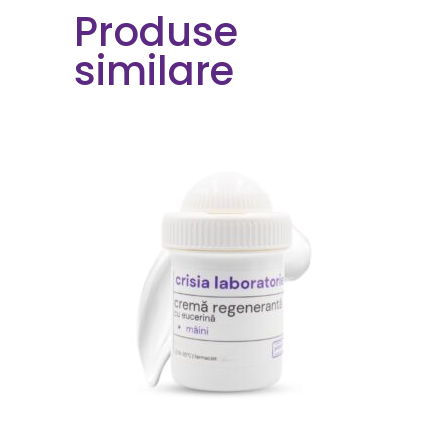
Produse
similare
ORDER NOW