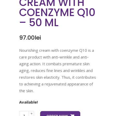
CREAM WITH
COENZYME Q10
– 50 ML
97.00
lei
Nourishing cream with coenzyme Q10 is a
care product with anti-wrinkle and anti-
aging action. It combats premature skin
aging, reduces fine lines and wrinkles and
restores skin elasticity. Thus, it contributes
to achieving a rejuvenated appearance of
the skin.
Available!