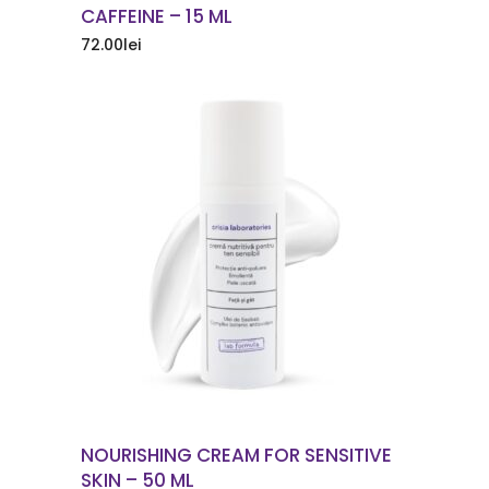
CAFFEINE – 15 ML
72.00
lei
ORDER NOW
NOURISHING CREAM FOR SENSITIVE
SKIN – 50 ML