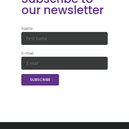
our newsletter
Name
E-mail