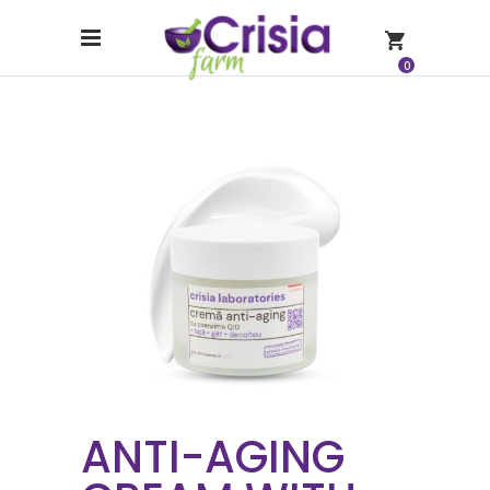
0
ANTI-AGING