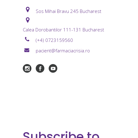
Sos Mihai Bravu 245 Bucharest
Calea Dorobantilor 111-131 Bucharest
(+4) 0723159560
pacient@farmaciacrisia.ro
Subscribe to