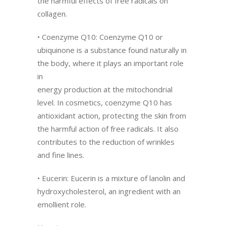
the harmful effects of free radicals on
collagen.
• Coenzyme Q10: Coenzyme Q10 or
ubiquinone is a substance found naturally in
the body, where it plays an important role
in
energy production at the mitochondrial
level. In cosmetics, coenzyme Q10 has
antioxidant action, protecting the skin from
the harmful action of free radicals. It also
contributes to the reduction of wrinkles
and fine lines.
• Eucerin: Eucerin is a mixture of lanolin and
hydroxycholesterol, an ingredient with an
emollient role.