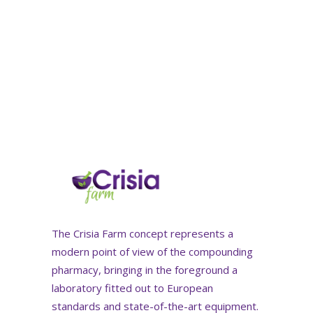
The Crisia Farm concept represents a
modern point of view of the compounding
pharmacy, bringing in the foreground a
laboratory fitted out to European
standards and state-of-the-art equipment.