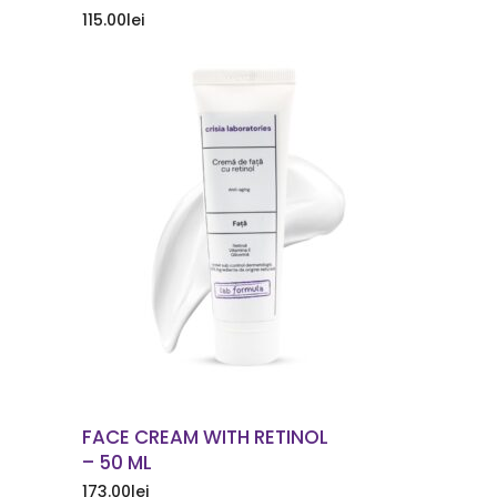
115.00
lei
ORDER NOW
FACE CREAM WITH RETINOL
– 50 ML
173.00
lei