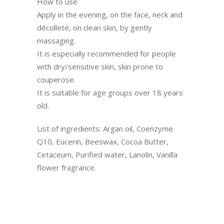
How to use
Apply in the evening, on the face, neck and
décolleté, on clean skin, by gently
massaging.
It is especially recommended for people
with dry/sensitive skin, skin prone to
couperose.
It is suitable for age groups over 18 years
old.
List of ingredients: Argan oil, Coenzyme
Q10, Eucerin, Beeswax, Cocoa Butter,
Cetaceum, Purified water, Lanolin, Vanilla
flower fragrance.