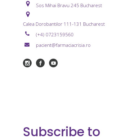
Sos Mihai Bravu 245 Bucharest
Calea Dorobantilor 111-131 Bucharest
(+4) 0723159560
pacient@farmaciacrisia.ro
Subscribe to