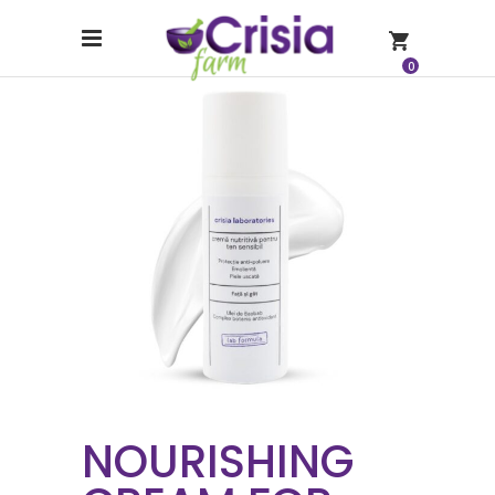
0
NOURISHING