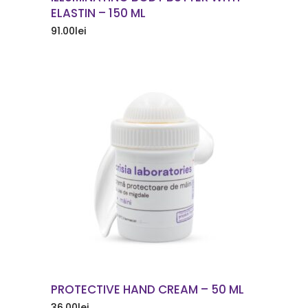
ELASTIN – 150 ML
91.00
lei
ORDER NOW
PROTECTIVE HAND CREAM – 50 ML
36.00
lei