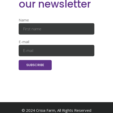
our newsletter
Name
E-mail
© 2024 Crisia Farm, All Rights Reserved