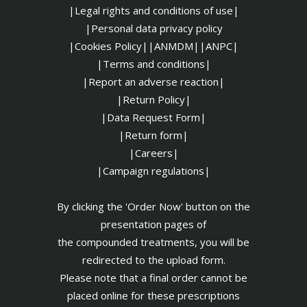
|Legal rights and conditions of use|
|
Personal data privacy policy
|Cookies Policy|
|ANMDM|
|ANPC|
|Terms and conditions|
|Report an adverse reaction|
|Return Policy|
|Data Request Form|
|Return form|
|Careers|
|Campaign regulations|
By clicking the 'Order Now' button on the
presentation pages of
the compounded treatments, you will be
redirected to the upload form.
Please note that a final order cannot be
placed online for these prescriptions