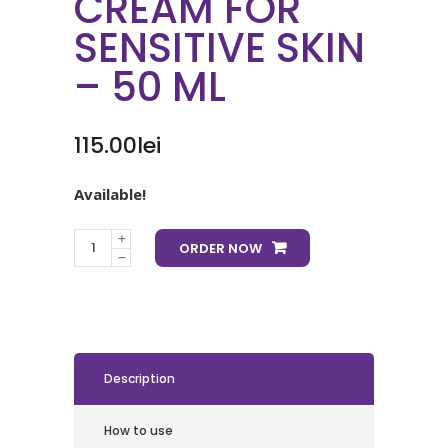
CREAM FOR
SENSITIVE SKIN
– 50 ML
115.00
lei
Available!
ORDER NOW
Description
How to use