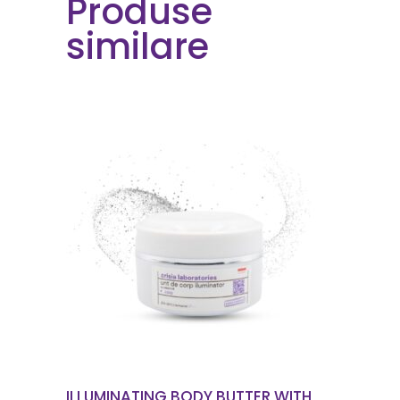
Produse
similare
ORDER NOW
ILLUMINATING BODY BUTTER WITH