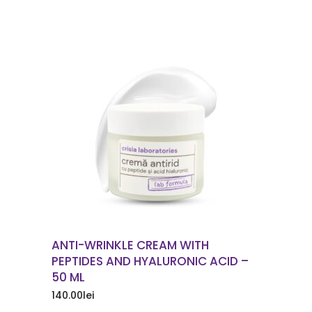
ORDER NOW
ANTI-WRINKLE CREAM WITH
PEPTIDES AND HYALURONIC ACID –
50 ML
140.00
lei