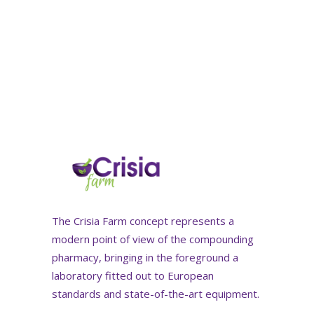
The Crisia Farm concept represents a
modern point of view of the compounding
pharmacy, bringing in the foreground a
laboratory fitted out to European
standards and state-of-the-art equipment.