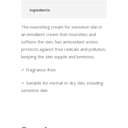
ingredients
The nourishing cream for sensitive skin is
an emollient cream that nourishes and
softens the skin, has antioxidant action,
protects against free radicals and pollution,
keeping the skin supple and luminous.
✓ Fragrance-free
✓ Suitable for normal or dry skin, including
sensitive skin.