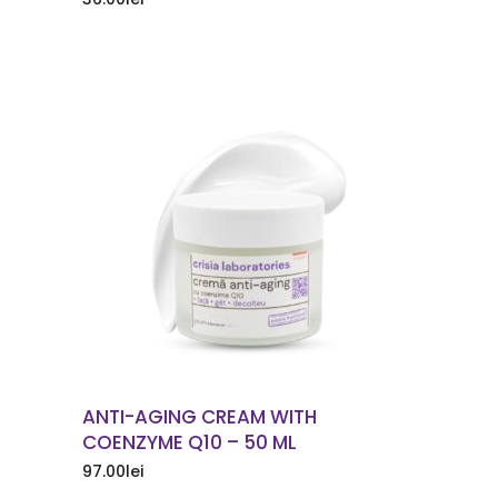
ORDER NOW
ANTI-AGING CREAM WITH
COENZYME Q10 – 50 ML
97.00
lei