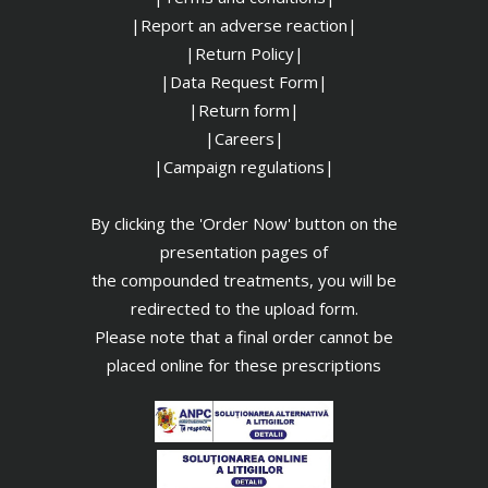
|Report an adverse reaction|
|Return Policy|
|Data Request Form|
|Return form|
|Careers|
|Campaign regulations|
By clicking the 'Order Now' button on the
presentation pages of
the compounded treatments, you will be
redirected to the upload form.
Please note that a final order cannot be
placed online for these prescriptions