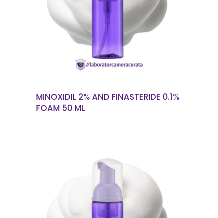
READ MORE
MINOXIDIL 2% AND FINASTERIDE 0.1%
FOAM 50 ML