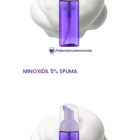
READ MORE
MINOXIDIL 5% SPUMA