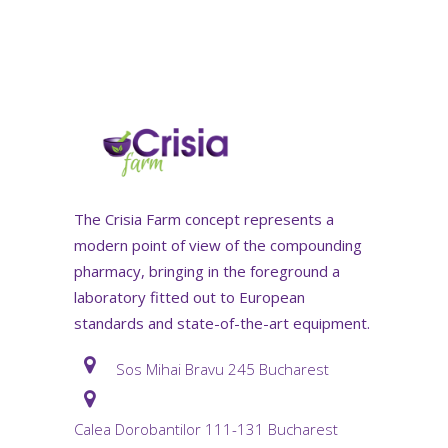
The Crisia Farm concept represents a
modern point of view of the compounding
pharmacy, bringing in the foreground a
laboratory fitted out to European
standards and state-of-the-art equipment.
Sos Mihai Bravu 245 Bucharest
Calea Dorobantilor 111-131 Bucharest