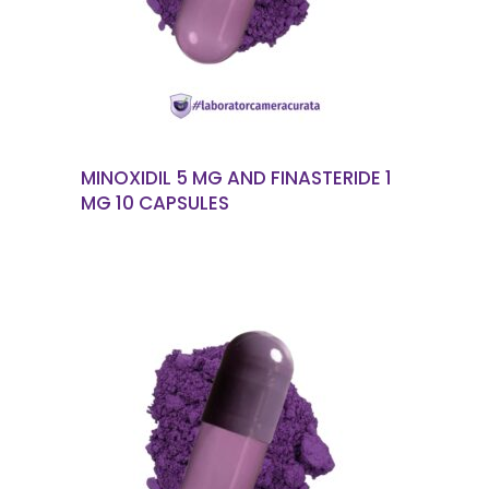
MINOXIDIL 5 MG AND FINASTERIDE 1
MG 10 CAPSULES
READ MORE