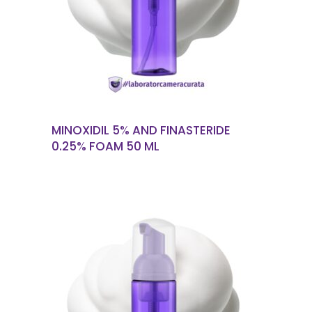
READ MORE
MINOXIDIL 5% AND FINASTERIDE
0.25% FOAM 50 ML