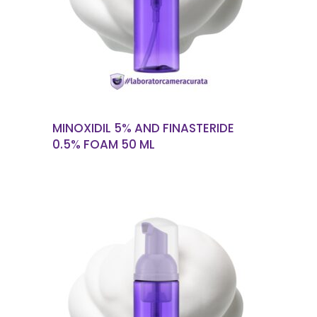
READ MORE
MINOXIDIL 5% AND FINASTERIDE
0.5% FOAM 50 ML
READ MORE