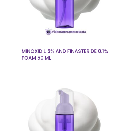
MINOXIDIL 5% AND FINASTERIDE 0.1%
FOAM 50 ML
READ MORE