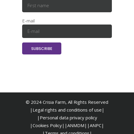
E-mail
© 2024 Crisia Farm, All Rights Reserved
|Legal rights and conditions of use|
|
Personal data privacy policy
|Cookies Policy|
|ANMDM|
|ANPC|
|Terms and conditions|