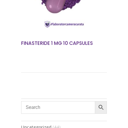
FINASTERIDE 1 MG 10 CAPSULES
44
Uncategorized
44