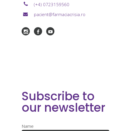
(+4) 0723159560
pacient@farmaciacrisia.ro
Subscribe to
our newsletter
Name