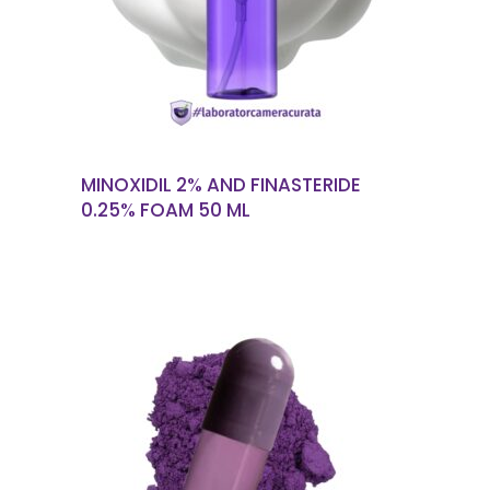
MINOXIDIL 2% AND FINASTERIDE
0.25% FOAM 50 ML
READ MORE