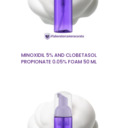
READ MORE
MINOXIDIL 5% AND CLOBETASOL
PROPIONATE 0.05% FOAM 50 ML