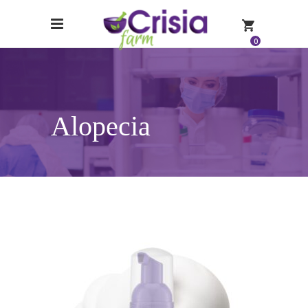
0
Alopecia