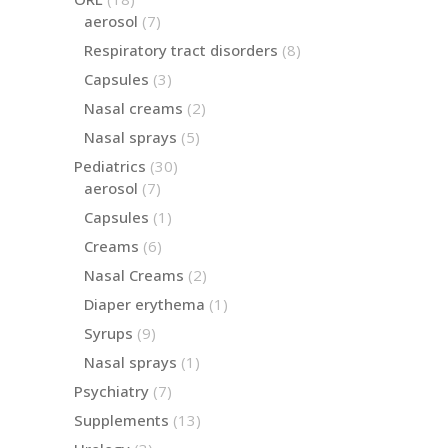
products
7
aerosol
7
products
8
Respiratory tract disorders
8
products
3
Capsules
3
products
2
Nasal creams
2
products
5
Nasal sprays
5
products
30
Pediatrics
30
products
7
aerosol
7
products
1
Capsules
1
product
6
Creams
6
products
2
Nasal Creams
2
products
1
Diaper erythema
1
product
9
Syrups
9
products
1
Nasal sprays
1
product
7
Psychiatry
7
products
13
Supplements
13
products
3