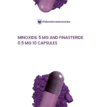
MINOXIDIL 5 MG AND FINASTERIDE
0.5 MG 10 CAPSULES
READ MORE