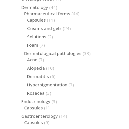
products
44
Dermatology
44
products
44
Pharmaceutical forms
44
products
11
Capsules
11
products
24
Creams and gels
24
products
2
Solutions
2
products
7
Foam
7
products
33
Dermatological pathologies
33
products
7
Acne
7
products
10
Alopecia
10
products
6
Dermatitis
6
products
7
Hyperpigmentation
7
products
3
Rosacea
3
products
3
Endocrinology
3
products
1
Capsules
1
product
14
Gastroenterology
14
products
9
Capsules
9
products