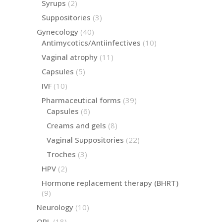
2
Syrups
2
products
3
Suppositories
3
products
40
Gynecology
40
products
10
Antimycotics/Antiinfectives
10
products
11
Vaginal atrophy
11
products
5
Capsules
5
products
10
IVF
10
products
39
Pharmaceutical forms
39
products
6
Capsules
6
products
8
Creams and gels
8
products
22
Vaginal Suppositories
22
products
3
Troches
3
products
2
HPV
2
products
Hormone replacement therapy (BHRT)
9
9
products
10
Neurology
10
products
18
ORL
18