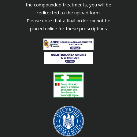
the compounded treatments, you will be
redirected to the upload form.
Please note that a final order cannot be
placed online for these prescriptions