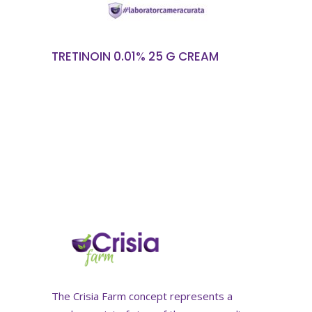
TRETINOIN 0.01% 25 G CREAM
The Crisia Farm concept represents a