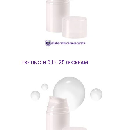
READ MORE
TRETINOIN 0.1% 25 G CREAM
READ MORE