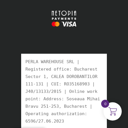
PERLA WAREHOUSE SRL | 
Registered office: Bucharest 
Sector 1, CALEA DOROBANTILOR 
111-131 | CUI: RO35168903 | 
J40/13133/2015 | Online work 
point: Address: Soseaua Mihai 
0
Bravu 251-253, Bucharest | 
Operating authorization: 
6596/27.06.2023 