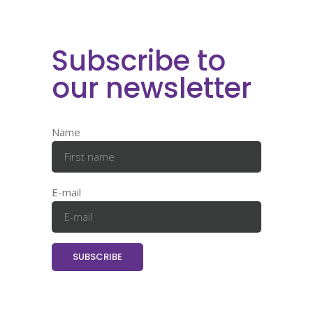
Subscribe to
our newsletter
Name
E-mail