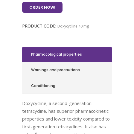
ORDER NOW!
PRODUCT CODE:
Doxycycline 40 mg
Pharmacological properties
Warnings and precautions
Conditioning
Doxycycline, a second-generation
tetracycline, has superior pharmacokinetic
properties and lower toxicity compared to
first-generation tetracyclines. It also has