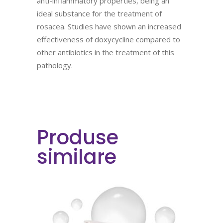
anti-inflammatory properties, being an
ideal substance for the treatment of
rosacea. Studies have shown an increased
effectiveness of doxycycline compared to
other antibiotics in the treatment of this
pathology.
Produse
similare