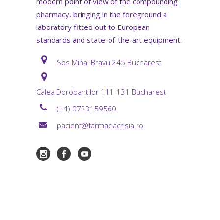
modern point of view of the compounding
pharmacy, bringing in the foreground a
laboratory fitted out to European
standards and state-of-the-art equipment.
Sos Mihai Bravu 245 Bucharest
Calea Dorobantilor 111-131 Bucharest
(+4) 0723159560
pacient@farmaciacrisia.ro