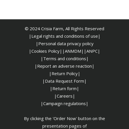
© 2024 Crisia Farm, All Rights Reserved
|Legal rights and conditions of use|
|
Personal data privacy policy
|Cookies Policy|
|ANMDM|
|ANPC|
|Terms and conditions|
|Report an adverse reaction|
|Return Policy|
|Data Request Form|
|Return form|
|Careers|
|Campaign regulations|
By clicking the 'Order Now' button on the
presentation pages of