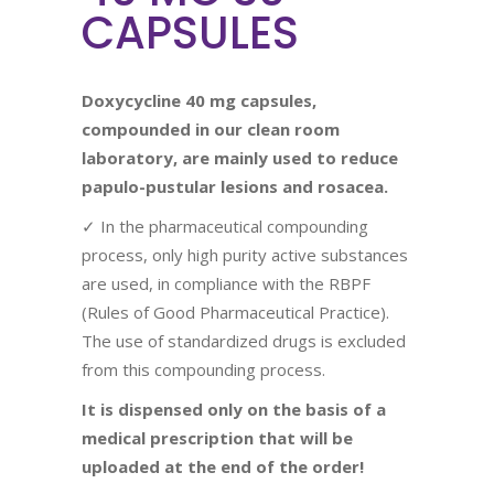
CAPSULES
Doxycycline 40 mg capsules,
compounded in our clean room
laboratory, are mainly used to reduce
papulo-pustular lesions and rosacea.
✓ In the pharmaceutical compounding
process, only high purity active substances
are used, in compliance with the RBPF
(Rules of Good Pharmaceutical Practice).
The use of standardized drugs is excluded
from this compounding process.
It is dispensed only on the basis of a
medical prescription that will be
uploaded at the end of the order!