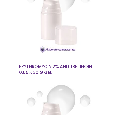
READ MORE
ERYTHROMYCIN 2% AND TRETINOIN
0.05% 30 G GEL