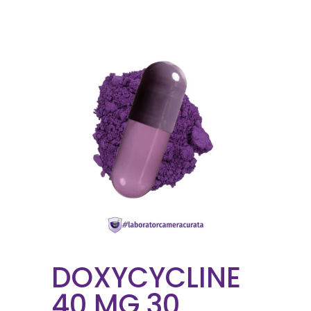
DOXYCYCLINE
40 MG 30