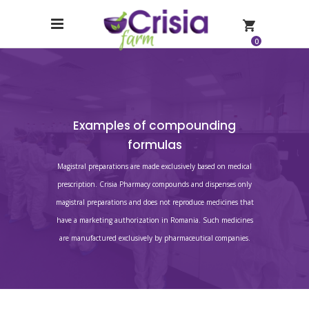
0
Examples of compounding
formulas
Magistral preparations are made exclusively based on medical
prescription. Crisia Pharmacy compounds and dispenses only
magistral preparations and does not reproduce medicines that
have a marketing authorization in Romania. Such medicines
are manufactured exclusively by pharmaceutical companies.