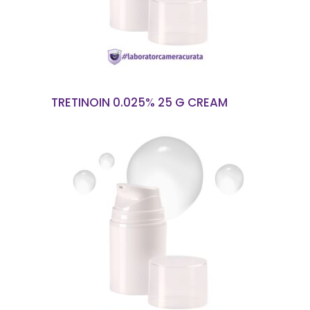
TRETINOIN 0.025% 25 G CREAM
READ MORE