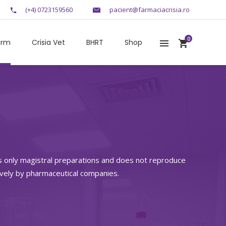
(+4) 0723159560
pacient@farmaciacrisia.ro
0
arm
Crisia Vet
BHRT
Shop
s only magistral preparations and does not reproduce
ively by pharmaceutical companies.