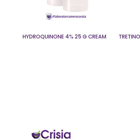
HYDROQUINONE 4% 25 G CREAM
TRETINO