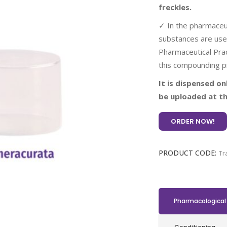
freckles.
✓ In the pharmaceut
substances are use
Pharmaceutical Prac
this compounding p
It is dispensed on
be uploaded at th
ORDER NOW!
PRODUCT CODE:
Tr
Pharmacological 