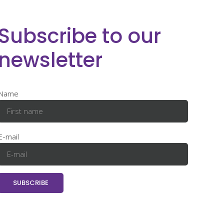
Subscribe to our
newsletter
Name
E-mail