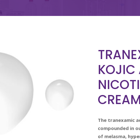
TRANE
KOJIC 
NICOT
CREA
The tranexamic ac
compounded in our
of melasma, hype