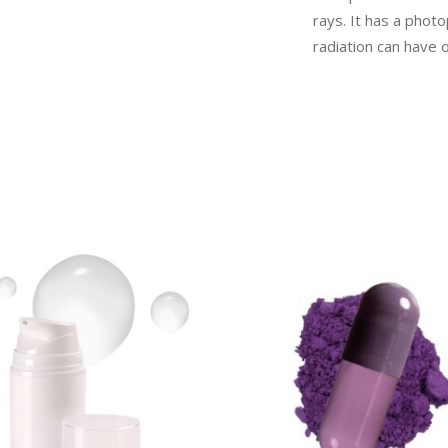
rays. It has a phot
radiation can have o
READ MORE
READ MORE