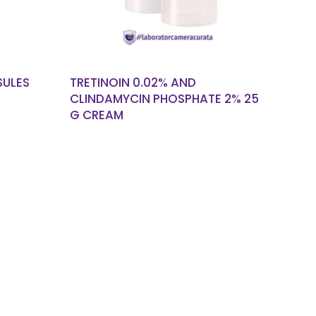
SULES
TRETINOIN 0.02% AND
CLINDAMYCIN PHOSPHATE 2% 25
G CREAM