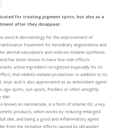
dicated for treating pigment spots, but also as a
tment after they disappear.
 is used in dermatology for the improvement of
aintenance treatment for hereditary angioedema and
s the dermal vasculature and reduces melanin synthesis.
acid has been shown to have few side effects.
osmetic active ingredient recognized especially for its
fect, that inhibits melanin production. In addition to its
ct, kojic acid is also appreciated as an antioxidant agent.
s age spots, sun spots, freckles or other unsightly
 skin.
so known as niacinamide, is a form of vitamin B3, a key
smetic products, which works by reducing enlarged
dull skin, and being a good anti-inflammatory agent.
skin from the negative effects caused by ultraviolet