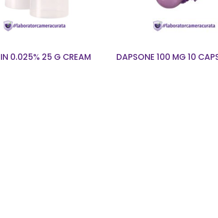
IN 0.025% 25 G CREAM
DAPSONE 100 MG 10 CAP