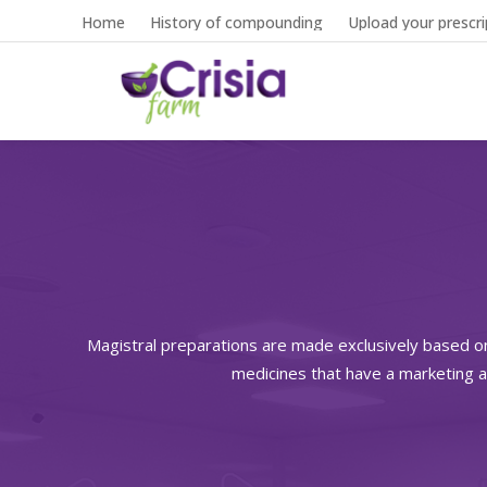
Home
History of compounding
Upload your prescri
Magistral preparations are made exclusively based o
medicines that have a marketing a