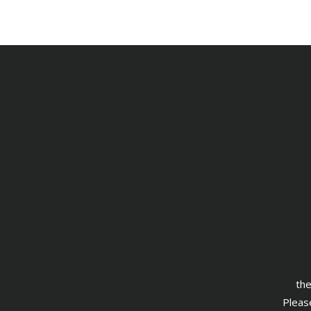
the
Please