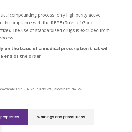
ical compounding process, only high purity active
d, in compliance with the RBPF (Rules of Good
tice). The use of standardized drugs is excluded from
rocess.
ly on the basis of a medical prescription that will
e end of the order!
anexamic acid 3%, kojic acid 4%, nicotinamide 5%
properties
Warnings and precautions