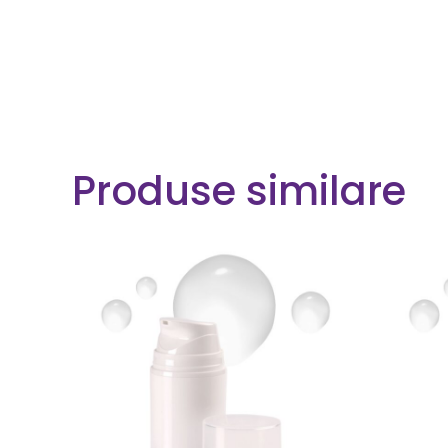
Produse similare
READ MORE