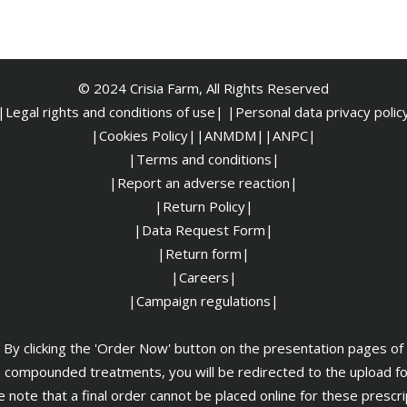
© 2024 Crisia Farm, All Rights Reserved
|Legal rights and conditions of use|
|
Personal data privacy polic
|Cookies Policy|
|ANMDM|
|ANPC|
|Terms and conditions|
|Report an adverse reaction|
|Return Policy|
|Data Request Form|
|Return form|
|Careers|
|Campaign regulations|
By clicking the 'Order Now' button on the presentation pages of
 compounded treatments, you will be redirected to the upload f
 note that a final order cannot be placed online for these prescr