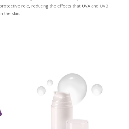
oprotective role, reducing the effects that UVA and UVB
n the skin.
READ MORE