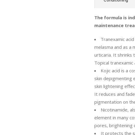
Conditioning
The formula is in
maintenance trea
Tranexamic acid
melasma and as a m
urticaria. It shrink
Topical tranexamic 
Kojic acid is a c
skin depigmenting ef
skin lightening effe
It reduces and fade
pigmentation on the
Nicotinamide, al
element in many co
pores, brightening 
It protects the 