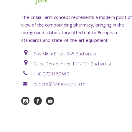
The Crisia Farm concept represents a modern point of
view of the compounding pharmacy, bringing in the
foreground a laboratory fitted out to European
standards and state-of-the-art equipment.
Sos Mihai Bravu 245 Bucharest
Calea Dorobantilor 111-131 Bucharest
(+4) 0723159560
pacient@farmaciacrisia.ro