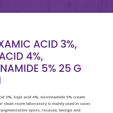
XAMIC ACID 3%,
ACID 4%,
INAMIDE 5% 25 G
M
id 3%, kojic acid 4%, nicotinamide 5% cream
 clean room laboratory is mainly used in cases
rpigmentation spots, rosacea, lentigo and