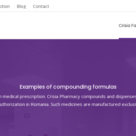
ption
Blog
Contact
Crisia F
Examples of compounding formulas
n medical prescription. Crisia Pharmacy compounds and dispense
uthorization in Romania. Such medicines are manufactured exclus