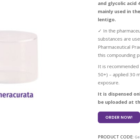
and glycolic acid
mainly used in th
lentigo.
✓ In the pharmaceut
substances are use
Pharmaceutical Prac
this compounding p
It is recommended t
50+) – applied 30 m
exposure.
It is dispensed on
be uploaded at th
ORDER NOW!
PRODUCT CODE:
Ge