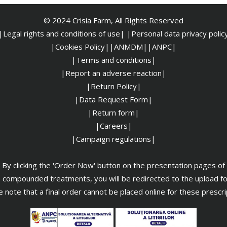
© 2024 Crisia Farm, All Rights Reserved
|Legal rights and conditions of use|
|
Personal data privacy polic
|Cookies Policy|
|ANMDM|
|ANPC|
|Terms and conditions|
|Report an adverse reaction|
|Return Policy|
|Data Request Form|
|Return form|
|Careers|
|Campaign regulations|
By clicking the 'Order Now' button on the presentation pages of
 compounded treatments, you will be redirected to the upload f
 note that a final order cannot be placed online for these prescr