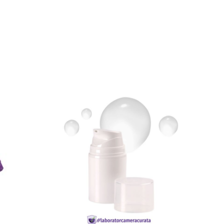
READ MORE