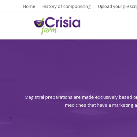
Home
History of compounding
Upload your prescri
Magistral preparations are made exclusively based o
medicines that have a marketing a