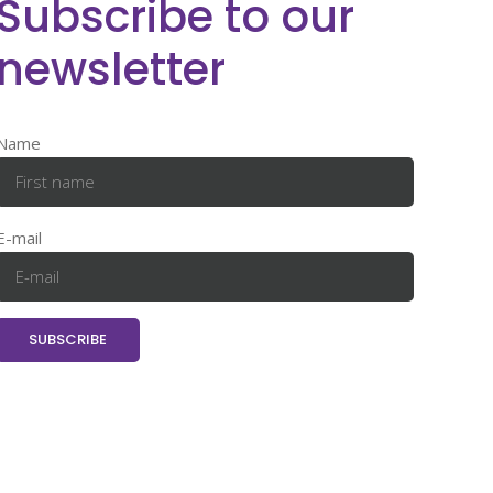
Subscribe to our
newsletter
Name
E-mail