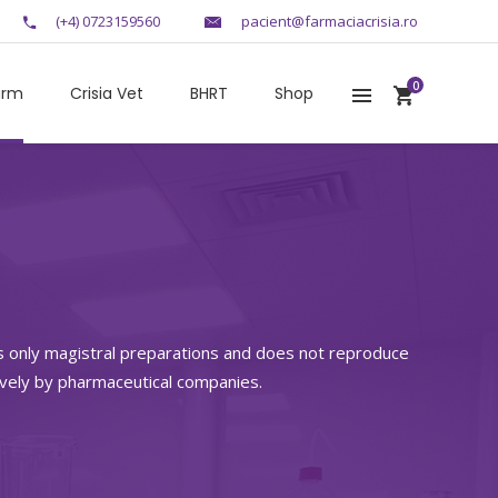
(+4) 0723159560
pacient@farmaciacrisia.ro
0
arm
Crisia Vet
BHRT
Shop
s only magistral preparations and does not reproduce
ively by pharmaceutical companies.