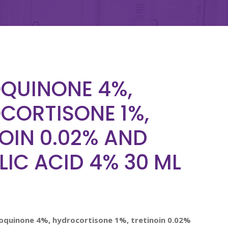
QUINONE 4%,
CORTISONE 1%,
OIN 0.02% AND
IC ACID 4% 30 ML
roquinone 4%, hydrocortisone 1%, tretinoin 0.02%