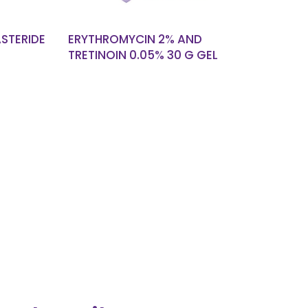
ASTERIDE
ERYTHROMYCIN 2% AND
TRETINOIN 0.05% 30 G GEL