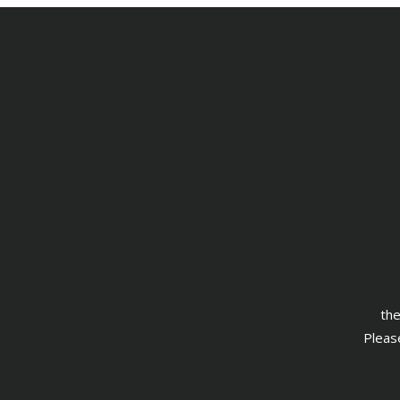
the
Please