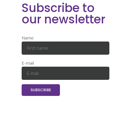
Subscribe to
our newsletter
Name
E-mail