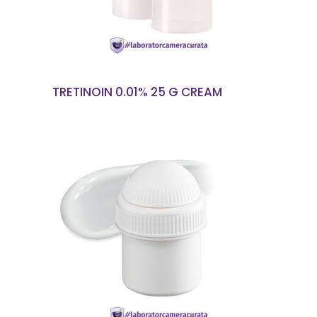
TRETINOIN 0.01% 25 G CREAM
READ MORE