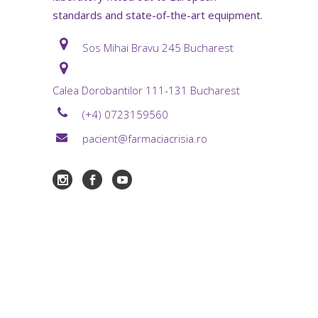
standards and state-of-the-art equipment.
Sos Mihai Bravu 245 Bucharest
Calea Dorobantilor 111-131 Bucharest
(+4) 0723159560
pacient@farmaciacrisia.ro