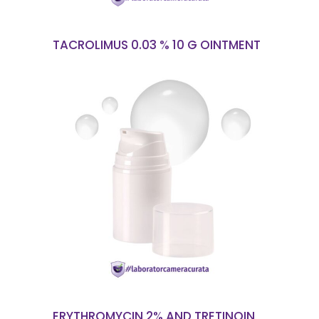
TACROLIMUS 0.03 % 10 G OINTMENT
READ MORE
ERYTHROMYCIN 2% AND TRETINOIN