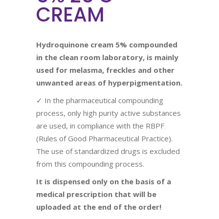
CREAM
Hydroquinone cream 5%
compounded
in the clean room laboratory, is mainly
used for
melasma, freckles and other
unwanted areas of hyperpigmentation.
✓ In the pharmaceutical compounding
process, only high purity active substances
are used, in compliance with the RBPF
(Rules of Good Pharmaceutical Practice).
The use of standardized drugs is excluded
from this compounding process.
It is dispensed only on the basis of a
medical prescription that will be
uploaded at the end of the order!