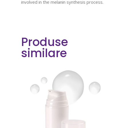
involved in the melanin synthesis process.
Produse
similare
READ MORE