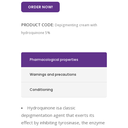
ORDER NOW!
PRODUCT CODE:
Depigmenting cream with
hydroquinone 5%
Pharmacological properties
Warnings and precautions
Conditioning
Hydroquinone is
a classic
depigmentation agent that exerts its
effect by inhibiting tyrosinase, the enzyme