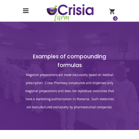
0
Examples of compounding
formulas
Magistral preparations are made exclusively based on medical
prescription. Crisia Pharmacy compounds and dispenses only
magistral preparations and does not reproduce medicines that
have a marketing authorization in Romania. Such medicines
are manufactured exclusively by pharmaceutical companies.