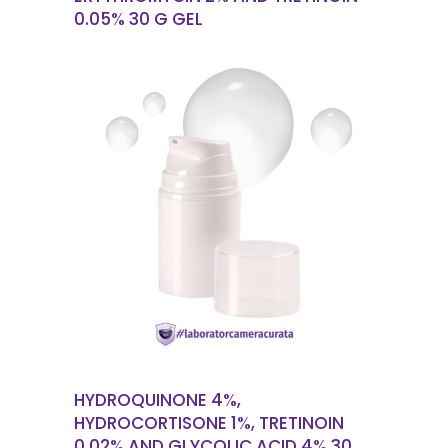
0.05% 30 G GEL
READ MORE
HYDROQUINONE 4%,
HYDROCORTISONE 1%, TRETINOIN
0.02% AND GLYCOLIC ACID 4% 30