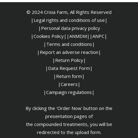
© 2024 Crisia Farm, All Rights Reserved
|Legal rights and conditions of use|
|
Personal data privacy policy
|Cookies Policy|
|ANMDM|
|ANPC|
|Terms and conditions|
|Report an adverse reaction|
|Return Policy|
|Data Request Form|
|Return form|
|Careers|
|Campaign regulations|
By clicking the 'Order Now' button on the
presentation pages of
the compounded treatments, you will be
redirected to the upload form.