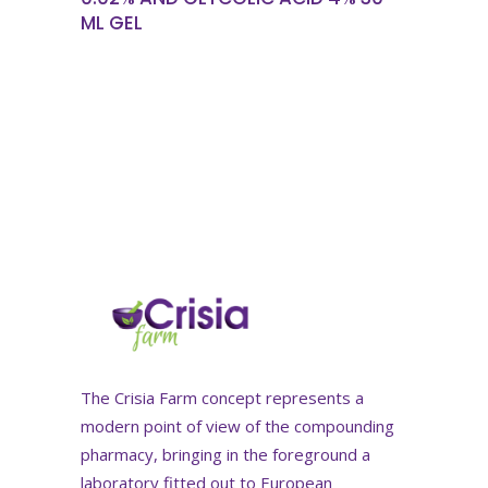
ML GEL
The Crisia Farm concept represents a
modern point of view of the compounding
pharmacy, bringing in the foreground a
laboratory fitted out to European