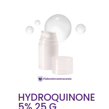
HYDROQUINONE
5% 25 G