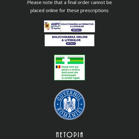
Please note that a final order cannot be
placed online for these prescriptions