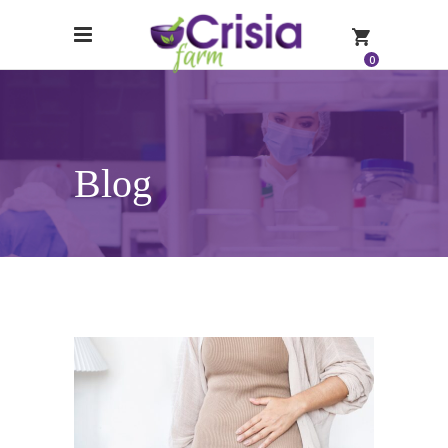
0
Blog