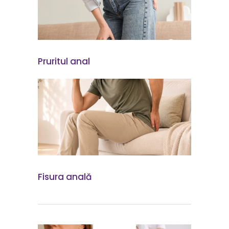
Pruritul anal
Fisura anală