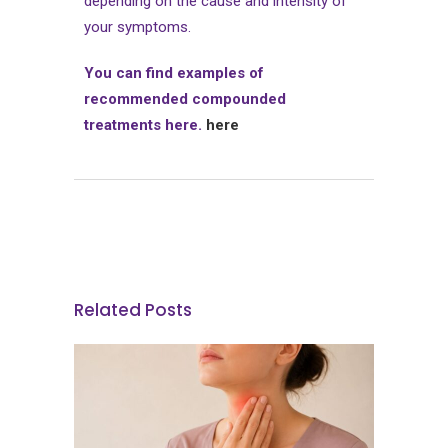
depending on the cause and intensity of
your symptoms.
You can find examples of
recommended compounded
treatments here.
here
Related Posts