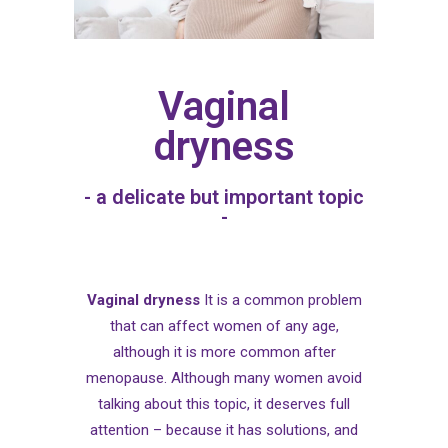
Vaginal
dryness
- a delicate but important topic
-
Vaginal dryness
It is a common problem
that can affect women of any age,
although it is more common after
menopause. Although many women avoid
talking about this topic, it deserves full
attention – because it has solutions, and