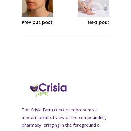
Previous post
Next post
The Crisia Farm concept represents a
modern point of view of the compounding
pharmacy, bringing in the foreground a