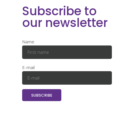
Subscribe to
our newsletter
Name
E-mail