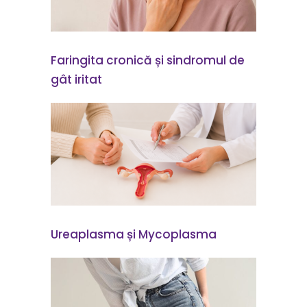
Faringita cronică și sindromul de
gât iritat
Ureaplasma și Mycoplasma