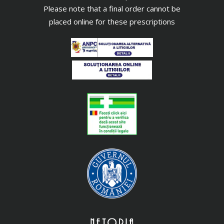
Please note that a final order cannot be
placed online for these prescriptions