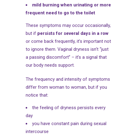
mild burning when urinating or more
frequent need to go to the toilet
These symptoms may occur occasionally,
but if
persists for several days in a row
or come back frequently, it’s important not
to ignore them. Vaginal dryness isn’t “just
a passing discomfort” – it’s a signal that
our body needs support.
The frequency and intensity of symptoms
differ from woman to woman, but if you
notice that:
the feeling of dryness persists every
day
you have constant pain during sexual
intercourse