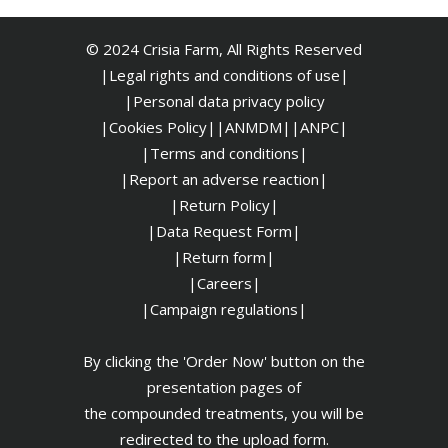
© 2024 Crisia Farm, All Rights Reserved
|Legal rights and conditions of use|
|
Personal data privacy policy
|Cookies Policy|
|ANMDM|
|ANPC|
|Terms and conditions|
|Report an adverse reaction|
|Return Policy|
|Data Request Form|
|Return form|
|Careers|
|Campaign regulations|
By clicking the 'Order Now' button on the
presentation pages of
the compounded treatments, you will be
redirected to the upload form.