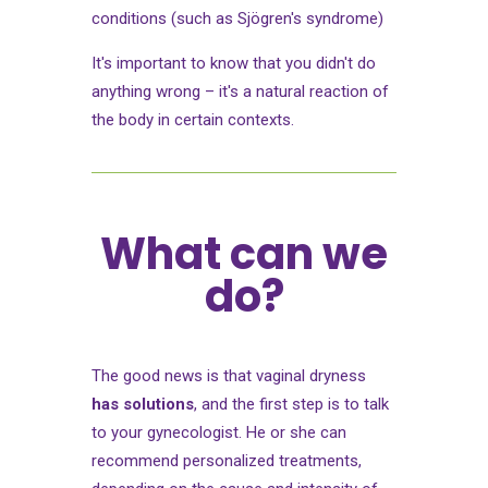
conditions (such as Sjögren's syndrome)
It's important to know that you didn't do
anything wrong – it's a natural reaction of
the body in certain contexts.
What can we
do?
The good news is that vaginal dryness
has solutions
, and the first step is to talk
to your gynecologist. He or she can
recommend personalized treatments,