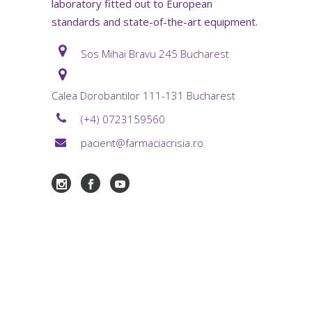
laboratory fitted out to European
standards and state-of-the-art equipment.
Sos Mihai Bravu 245 Bucharest
Calea Dorobantilor 111-131 Bucharest
(+4) 0723159560
pacient@farmaciacrisia.ro