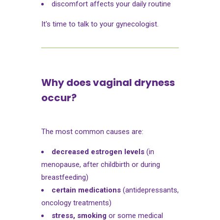
discomfort affects your daily routine
It's time to talk to your gynecologist.
Why does vaginal dryness
occur?
The most common causes are:
decreased estrogen levels
(in
menopause, after childbirth or during
breastfeeding)
certain medications
(antidepressants,
oncology treatments)
stress, smoking
or some medical