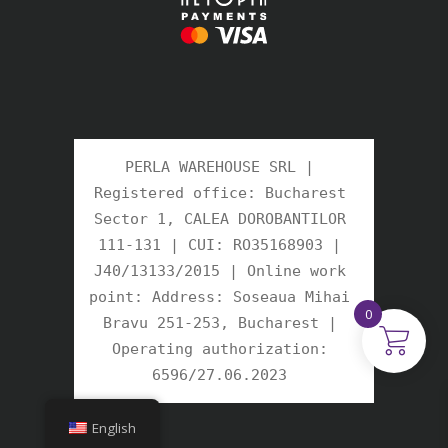
PERLA WAREHOUSE SRL | 
Registered office: Bucharest 
Sector 1, CALEA DOROBANTILOR 
111-131 | CUI: RO35168903 | 
J40/13133/2015 | Online work 
point: Address: Soseaua Mihai 
0
Bravu 251-253, Bucharest | 
Operating authorization: 
6596/27.06.2023 
English