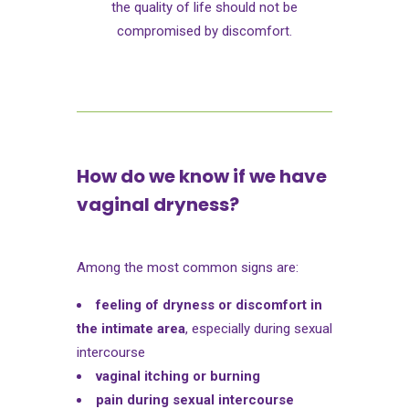
the quality of life should not be
compromised by discomfort.
How do we know if we have
vaginal dryness?
Among the most common signs are:
feeling of dryness or discomfort in
the intimate area
, especially during sexual
intercourse
vaginal itching or burning
pain during sexual intercourse