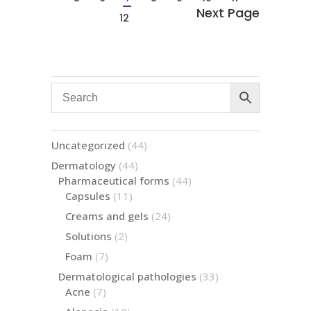
12
44
Uncategorized
44
products
44
Dermatology
44
products
44
Pharmaceutical forms
44
products
11
Capsules
11
products
24
Creams and gels
24
products
2
Solutions
2
products
7
Foam
7
products
33
Dermatological pathologies
33
products
7
Acne
7
products