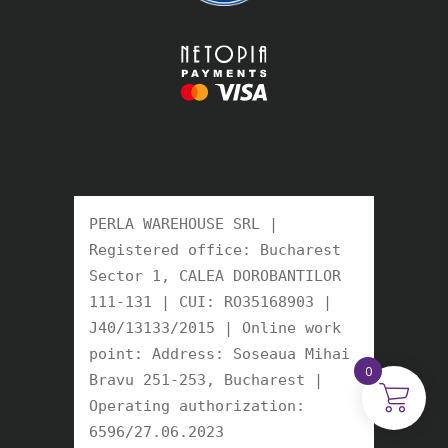
PERLA WAREHOUSE SRL | 
Registered office: Bucharest 
Sector 1, CALEA DOROBANTILOR 
111-131 | CUI: RO35168903 | 
J40/13133/2015 | Online work 
point: Address: Soseaua Mihai 
0
Bravu 251-253, Bucharest | 
Operating authorization: 
6596/27.06.2023 