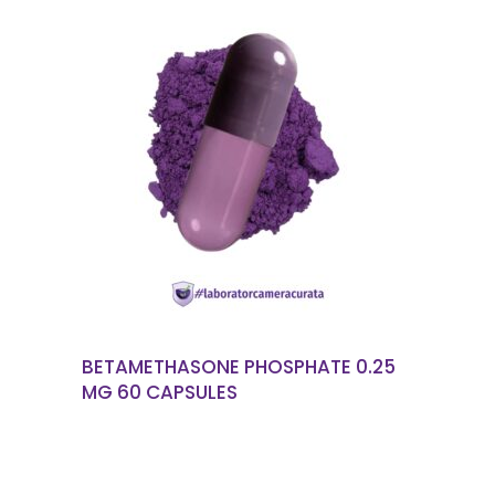
READ MORE
BETAMETHASONE PHOSPHATE 0.25
MG 60 CAPSULES