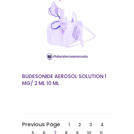
READ MORE
BUDESONIDE AEROSOL SOLUTION 1
MG/ 2 ML 10 ML
1
2
3
4
5
6
7
8
9
10
11