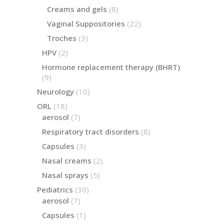
products
8
Creams and gels
8
products
22
Vaginal Suppositories
22
products
3
Troches
3
products
2
HPV
2
products
Hormone replacement therapy (BHRT)
9
9
products
10
Neurology
10
products
18
ORL
18
products
7
aerosol
7
products
8
Respiratory tract disorders
8
products
3
Capsules
3
products
2
Nasal creams
2
products
5
Nasal sprays
5
products
30
Pediatrics
30
products
7
aerosol
7
products
1
Capsules
1