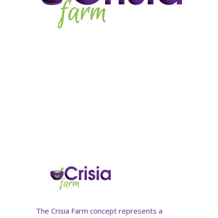
The Crisia Farm concept represents a