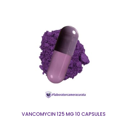
READ MORE
VANCOMYCIN 125 MG 10 CAPSULES