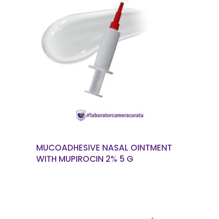
READ MORE
MUCOADHESIVE NASAL OINTMENT
WITH MUPIROCIN 2% 5 G