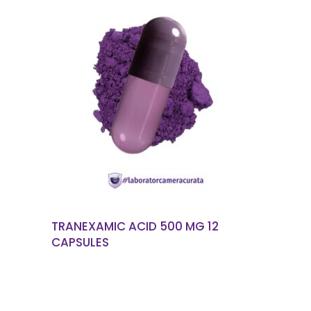
READ MORE
TRANEXAMIC ACID 500 MG 12
CAPSULES