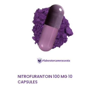
READ MORE
NITROFURANTOIN 100 MG 10
CAPSULES