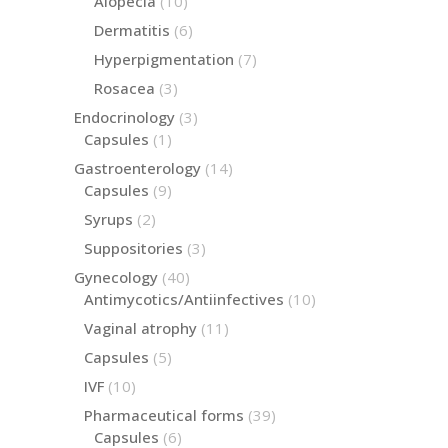
10
Alopecia
10
products
6
Dermatitis
6
products
7
Hyperpigmentation
7
products
3
Rosacea
3
products
3
Endocrinology
3
products
1
Capsules
1
product
14
Gastroenterology
14
products
9
Capsules
9
products
2
Syrups
2
products
3
Suppositories
3
products
40
Gynecology
40
products
10
Antimycotics/Antiinfectives
10
products
11
Vaginal atrophy
11
products
5
Capsules
5
products
10
IVF
10
products
39
Pharmaceutical forms
39
products
6
Capsules
6