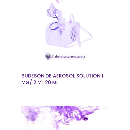
READ MORE
BUDESONIDE AEROSOL SOLUTION 1
MG/ 2 ML 20 ML