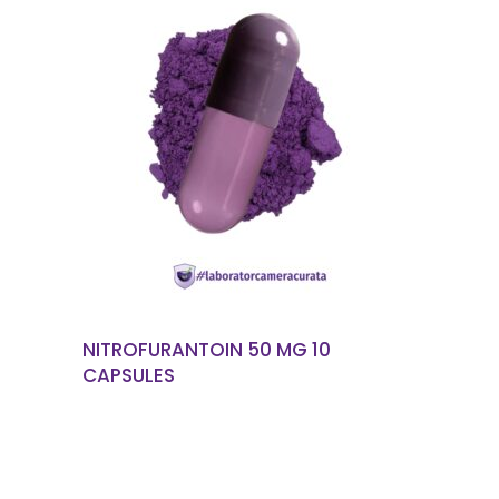
READ MORE
NITROFURANTOIN 50 MG 10
CAPSULES