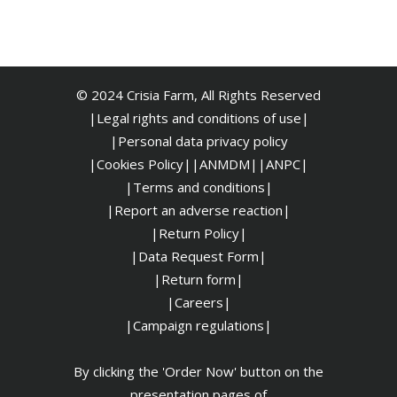
© 2024 Crisia Farm, All Rights Reserved
|Legal rights and conditions of use|
|
Personal data privacy policy
|Cookies Policy|
|ANMDM|
|ANPC|
|Terms and conditions|
|Report an adverse reaction|
|Return Policy|
|Data Request Form|
|Return form|
|Careers|
|Campaign regulations|
By clicking the 'Order Now' button on the
presentation pages of