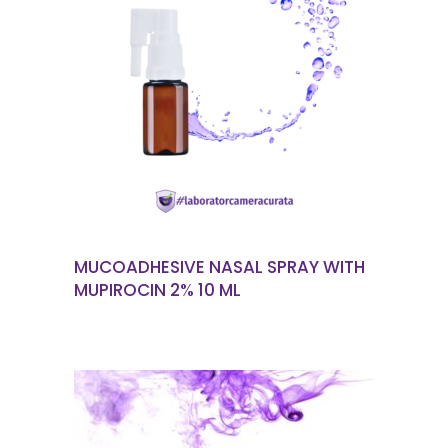
READ MORE
MUCOADHESIVE NASAL SPRAY WITH
MUPIROCIN 2% 10 ML