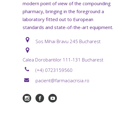
modern point of view of the compounding
pharmacy, bringing in the foreground a
laboratory fitted out to European
standards and state-of-the-art equipment.
Sos Mihai Bravu 245 Bucharest
Calea Dorobantilor 111-131 Bucharest
(+4) 0723159560
pacient@farmaciacrisia.ro