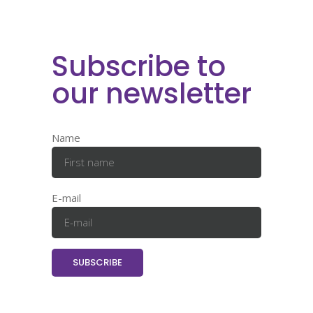
Subscribe to
our newsletter
Name
E-mail