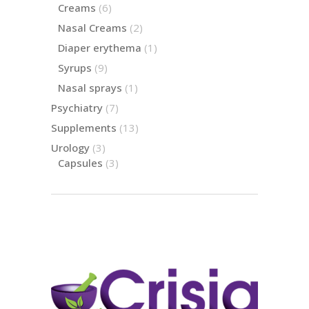
product
6
Creams
6
products
2
Nasal Creams
2
products
1
Diaper erythema
1
product
9
Syrups
9
products
1
Nasal sprays
1
product
7
Psychiatry
7
products
13
Supplements
13
products
3
Urology
3
products
3
Capsules
3
products