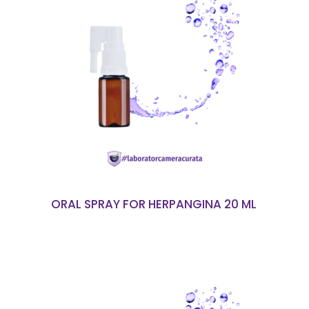
READ MORE
ORAL SPRAY FOR HERPANGINA 20 ML