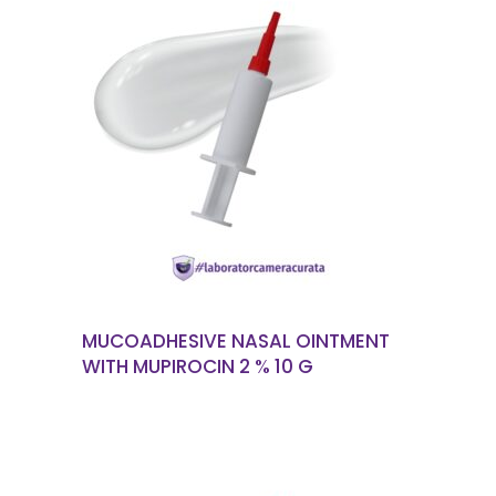
READ MORE
MUCOADHESIVE NASAL OINTMENT
WITH MUPIROCIN 2 % 10 G