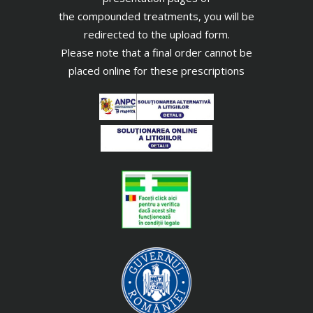
the compounded treatments, you will be
redirected to the upload form.
Please note that a final order cannot be
placed online for these prescriptions