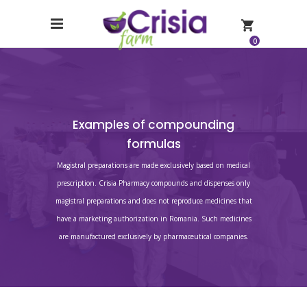
0
Examples of compounding
formulas
Magistral preparations are made exclusively based on medical
prescription. Crisia Pharmacy compounds and dispenses only
magistral preparations and does not reproduce medicines that
have a marketing authorization in Romania. Such medicines
are manufactured exclusively by pharmaceutical companies.