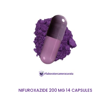
READ MORE
NIFUROXAZIDE 200 MG 14 CAPSULES